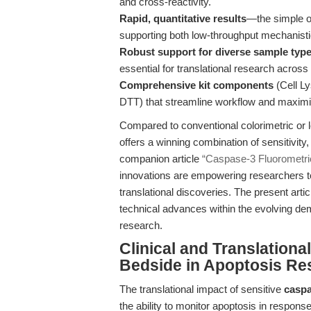
and cross-reactivity.
Rapid, quantitative results
—the simple on
supporting both low-throughput mechanisti
Robust support for diverse sample typ
essential for translational research acro
Comprehensive kit components
(Cell Ly
DTT) that streamline workflow and maximiz
Compared to conventional colorimetric or le
offers a winning combination of sensitivity,
companion article
“Caspase-3 Fluorometric
innovations are empowering researchers t
translational discoveries. The present arti
technical advances within the evolving de
research.
Clinical and Translation
Bedside in Apoptosis Re
The translational impact of sensitive
caspa
the ability to monitor apoptosis in respons