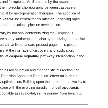
, and ferroptosis. As illustrated by the
recent
 the molecular choreography between caspase-8,
cial for next-generation therapies. The adoption of
n kits
will be central to this mission—enabling rapid
 and translational pipeline acceleration.
tory
by not only contextualizing the
Caspase-3
ive assay landscape, but also synthesizing mechanistic
search. Unlike standard product pages, this piece
s at the interface of discovery and application,
ial of
caspase signaling pathway
interrogation in the
 on assay selection and mechanistic dissection, the
 Precision Apoptosis Detection”
offers an in-depth
optimization. Building upon these resources, we invite
ngage with the evolving paradigm of
cell apoptosis
ctionable assays catalyze the journey from bench to