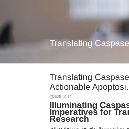
Translating Caspase
Translating Caspas
Actionable Apoptosi.
2025-10-19
Illuminating Caspas
Imperatives for Tra
Research
In the relentless pursuit of therapies for