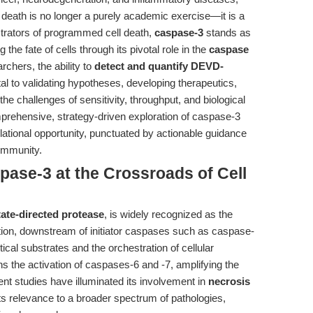
 death is no longer a purely academic exercise—it is a
strators of programmed cell death,
caspase-3
stands as
he fate of cells through its pivotal role in the
caspase
archers, the ability to
detect and quantify DEVD-
l to validating hypotheses, developing therapeutics,
he challenges of sensitivity, throughput, and biological
mprehensive, strategy-driven exploration of caspase-3
lational opportunity, punctuated by actionable guidance
community.
pase-3 at the Crossroads of Cell
ate-directed protease
, is widely recognized as the
vation, downstream of initiator caspases such as caspase-
itical substrates and the orchestration of cellular
s the activation of caspases-6 and -7, amplifying the
nt studies have illuminated its involvement in
necrosis
ts relevance to a broader spectrum of pathologies,