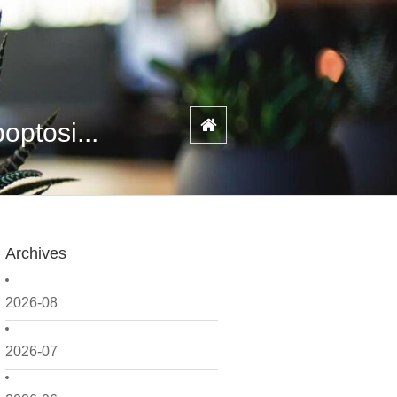
ptosi...
Archives
2026-08
2026-07