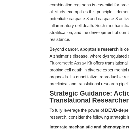
combination regimens is essential for pre
al. study
exemplifies this principle—demons
potentiate caspase-8 and caspase-3 activa
inflammatory cell death. Such mechanistic c
stratification, and the development of com
resistance.
Beyond cancer,
apoptosis research
is ce
Alzheimer's disease, where dysregulated c
Fluorometric Assay Kit
offers translational
probing cell death in diverse experimental
organoids. Its quantitative, reproducible 
preclinical and translational research pipel
Strategic Guidance: Act
Translational Researche
To fully leverage the power of
DEVD-depend
research, consider the following strategic 
Integrate mechanistic and phenotypic r