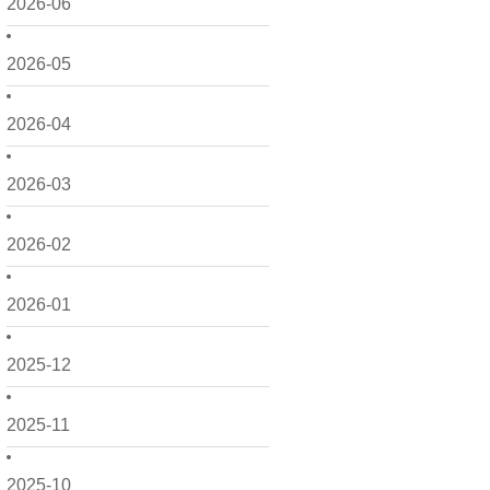
2026-06
2026-05
2026-04
2026-03
2026-02
2026-01
2025-12
2025-11
2025-10