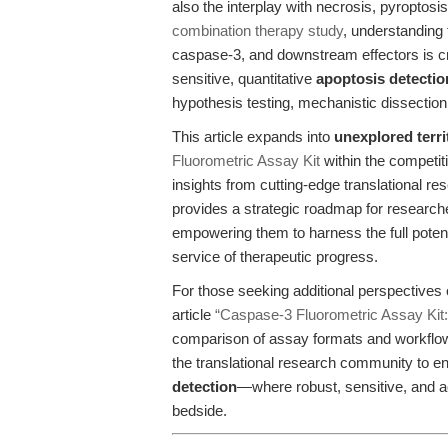
also the interplay with necrosis, pyroptosis
combination therapy study
, understanding
caspase-3, and downstream effectors is cru
sensitive, quantitative
apoptosis detectio
hypothesis testing, mechanistic dissection,
This article expands into
unexplored terri
Fluorometric Assay Kit
within the competit
insights from cutting-edge translational re
provides a strategic roadmap for researcher
empowering them to harness the full potent
service of therapeutic progress.
For those seeking additional perspectives
article
“Caspase-3 Fluorometric Assay Kit:
comparison of assay formats and workflow 
the translational research community to e
detection
—where robust, sensitive, and a
bedside.