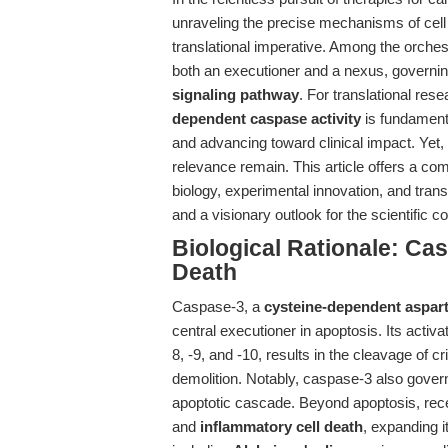
unraveling the precise mechanisms of cell
translational imperative. Among the orche
both an executioner and a nexus, governing t
signaling pathway
. For translational rese
dependent caspase activity
is fundamenta
and advancing toward clinical impact. Yet, t
relevance remain. This article offers a co
biology, experimental innovation, and trans
and a visionary outlook for the scientific 
Biological Rationale: Cas
Death
Caspase-3, a
cysteine-dependent aspart
central executioner in apoptosis. Its acti
8, -9, and -10, results in the cleavage of cr
demolition. Notably, caspase-3 also govern
apoptotic cascade. Beyond apoptosis, rece
and
inflammatory cell death
, expanding i