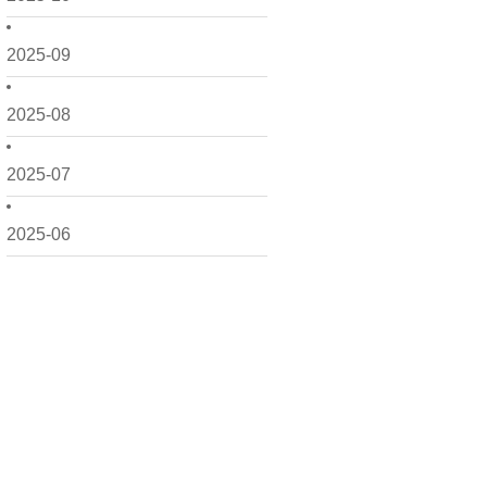
2025-09
2025-08
2025-07
2025-06