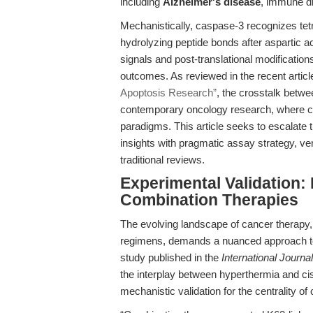
including
Alzheimer's disease
, immune di
Mechanistically, caspase-3 recognizes tetr
hydrolyzing peptide bonds after aspartic aci
signals and post-translational modificatio
outcomes. As reviewed in the recent artic
Apoptosis Research”
, the crosstalk betwe
contemporary oncology research, where c
paradigms. This article seeks to escalate 
insights with pragmatic assay strategy, v
traditional reviews.
Experimental Validation:
Combination Therapies
The evolving landscape of cancer therapy, p
regimens, demands a nuanced approach 
study published in the
International Journa
the interplay between hyperthermia and cispl
mechanistic validation for the centrality of