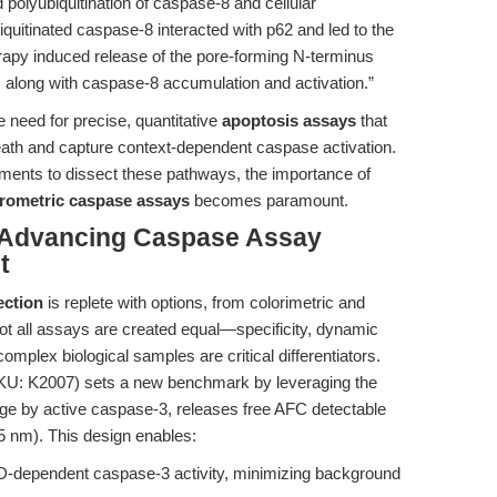
polyubiquitination of caspase-8 and cellular
iquitinated caspase-8 interacted with p62 and led to the
erapy induced release of the pore-forming N-terminus
along with caspase-8 accumulation and activation.”
need for precise, quantitative
apoptosis assays
that
eath and capture context-dependent caspase activation.
iments to dissect these pathways, the importance of
orometric caspase assays
becomes paramount.
 Advancing Caspase Assay
t
ection
is replete with options, from colorimetric and
not all assays are created equal—specificity, dynamic
omplex biological samples are critical differentiators.
U: K2007) sets a new benchmark by leveraging the
e by active caspase-3, releases free AFC detectable
5 nm). This design enables:
-dependent caspase-3 activity, minimizing background