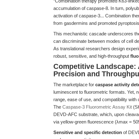
“Combination therapy promoted K63-linked 
accumulation of caspase-8. In turn, polyub
activation of caspase-3... Combination th
from gasdermins and promoted pyroptosis 
This mechanistic cascade underscores the 
can discriminate between modes of cell d
As translational researchers design exper
robust, sensitive, and high-throughput
flu
Competitive Landscape:
Precision and Throughpu
The marketplace for
caspase activity det
luminescent to fluorometric formats. Yet, 
range, ease of use, and compatibility with c
The
Caspase-3 Fluorometric Assay Kit
(SK
DEVD-AFC substrate, which, upon cleavag
via yellow-green fluorescence (λmax = 50
Sensitive and specific detection
of DEVD