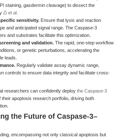
I staining, gasdermin cleavage) to dissect the
by
Zi et al.
ecific sensitivity.
Ensure that lysis and reaction
ype and anticipated signal range. The Caspase-3
rs and substrates facilitate this optimization.
screening and validation.
The rapid, one-step workflow
ditions, or genetic perturbations, accelerating the
le leads.
rmance.
Regularly validate assay dynamic range,
wn controls to ensure data integrity and facilitate cross-
onal researchers can confidently deploy
the Caspase-3
their apoptosis research portfolio, driving both
tion.
ing the Future of Caspase-3–
anding, encompassing not only classical apoptosis but