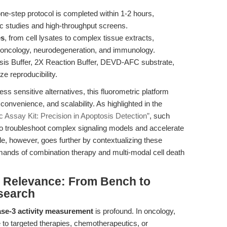
e-step protocol is completed within 1-2 hours,
c studies and high-throughput screens.
es
, from cell lysates to complex tissue extracts,
ss oncology, neurodegeneration, and immunology.
sis Buffer, 2X Reaction Buffer, DEVD-AFC substrate,
e reproducibility.
ss sensitive alternatives, this fluorometric platform
 convenience, and scalability. As highlighted in the
 Assay Kit: Precision in Apoptosis Detection”
, such
o troubleshoot complex signaling models and accelerate
cle, however, goes further by contextualizing these
mands of combination therapy and multi-modal cell death
al Relevance: From Bench to
search
se-3 activity measurement
is profound. In oncology,
e to targeted therapies, chemotherapeutics, or