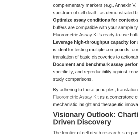
complementary markers (e.g., Annexin V, P
spectrum of cell death, as demonstrated 
Optimize assay conditions for context-sp
buffers are compatible with your sample t
Fluorometric Assay Kit’s ready-to-use buffe
Leverage high-throughput capacity for 
is ideal for testing multiple compounds, con
translation of basic discoveries to actionab
Document and benchmark assay perfo
specificity, and reproducibility against kno
study comparisons.
By adhering to these principles, translati
Fluorometric Assay Kit
as a cornerstone of 
mechanistic insight and therapeutic innova
Visionary Outlook: Chart
Driven Discovery
The frontier of cell death research is exp