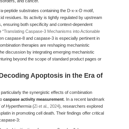
sorders, and cancer.
a-peptide substrates containing the D-x-x-D motif,
d residues. Its activity is tightly regulated by upstream
ns, ensuring both specificity and context-dependent
le
“Translating Caspase-3 Mechanisms into Actionable
en caspase-8 and caspase-3 is especially pertinent in
ombination therapies are reshaping mechanistic
the discussion by integrating emerging mechanistic
enturing beyond the scope of standard product pages or
 Decoding Apoptosis in the Era of
articularly the synergistic effects of combination
to
caspase activity measurement
. In a recent landmark
l of Hyperthermia
(
Zi et al., 2024
), researchers explored
atin in promoting cell death. Their findings offer critical
 caspase-3: