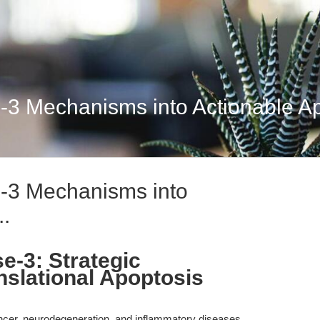
-3 Mechanisms into Actionable Apo
e-3 Mechanisms into
..
e-3: Strategic
nslational Apoptosis
 cancer, neurodegeneration, and inflammatory diseases,