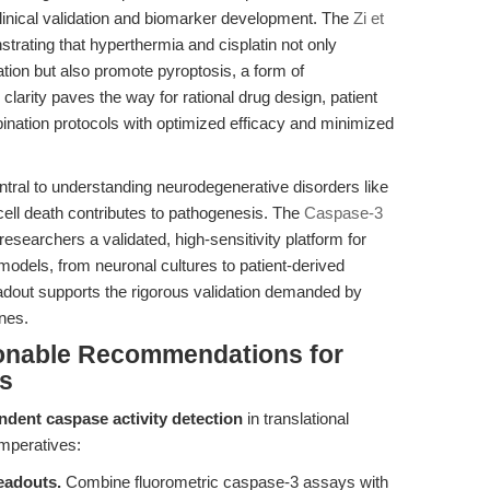
clinical validation and biomarker development. The
Zi et
trating that hyperthermia and cisplatin not only
tion but also promote pyroptosis, a form of
larity paves the way for rational drug design, patient
bination protocols with optimized efficacy and minimized
ntral to understanding neurodegenerative disorders like
ell death contributes to pathogenesis. The
Caspase-3
 researchers a validated, high-sensitivity platform for
 models, from neuronal cultures to patient-derived
readout supports the rigorous validation demanded by
ines.
ionable Recommendations for
rs
ent caspase activity detection
in translational
imperatives:
eadouts.
Combine fluorometric caspase-3 assays with