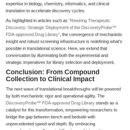
expertise in biology, chemistry, informatics, and clinical
translation to accelerate discovery cycles.
As highlighted in articles such as
"Rewiring Therapeutic
Discovery: Strategic Deployment of the DiscoveryProbe™
FDA-approved Drug Library"
, the convergence of mechanistic
insight and robust screening infrastructure is redefining what’s
possible in translational science. Here, we extend that
conversation by illuminating both the experimental and
strategic imperatives for library selection and deployment.
Conclusion: From Compound
Collection to Clinical Impact
The next wave of translational breakthroughs will be powered
by both mechanistic rigor and operational agility. The
DiscoveryProbe™ FDA-approved Drug Library
stands as a
catalyst for this transformation, empowering researchers to
bridge the gap between bench and bedside with
unprecedented speed and depth. By embracing