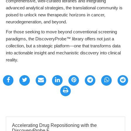
comprehensive, well-curated libraries and integrating
advanced analytical strategies, the translational community is
poised to unlock new therapeutic horizons in cancer,
neurodegeneration, and beyond.
For those seeking to move beyond conventional screening
paradigms, the DiscoveryProbe™ library offers not just a
collection, but a strategic platform—one that transforms data
into actionable insight and mechanistic discovery into clinical
reality.
Accelerating Drug Repositioning with the
DiscoveryProbe F...