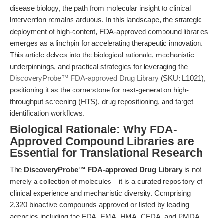
disease biology, the path from molecular insight to clinical
intervention remains arduous. In this landscape, the strategic
deployment of high-content, FDA-approved compound libraries
emerges as a linchpin for accelerating therapeutic innovation.
This article delves into the biological rationale, mechanistic
underpinnings, and practical strategies for leveraging the
DiscoveryProbe™ FDA-approved Drug Library
(SKU: L1021),
positioning it as the cornerstone for next-generation high-
throughput screening (HTS), drug repositioning, and target
identification workflows.
Biological Rationale: Why FDA-
Approved Compound Libraries are
Essential for Translational Research
The
DiscoveryProbe™ FDA-approved Drug Library
is not
merely a collection of molecules—it is a curated repository of
clinical experience and mechanistic diversity. Comprising
2,320 bioactive compounds approved or listed by leading
agencies including the FDA, EMA, HMA, CFDA, and PMDA,