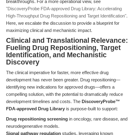
breakthroughs. For a more operational view, see
"DiscoveryProbe FDA-approved Drug Library: Accelerating
High-Throughput Drug Repositioning and Target Identification"
.
Here, we escalate the discussion to provide a blueprint for
maximizing clinical and mechanistic impact.
Clinical and Translational Relevance:
Fueling Drug Repositioning, Target
Identification, and Mechanistic
Discovery
The clinical imperative for faster, more effective drug
development has never been greater. Drug repositioning—
identifying new indications for approved drugs—offers a
compelling solution, with the potential to dramatically reduce
development timelines and costs. The
DiscoveryProbe™
FDA-approved Drug Library
is purpose-built to support:
Drug repositioning screening
in oncology, rare disease, and
neurodegenerative models.
Signal pathway regulation
studies, leveraging known