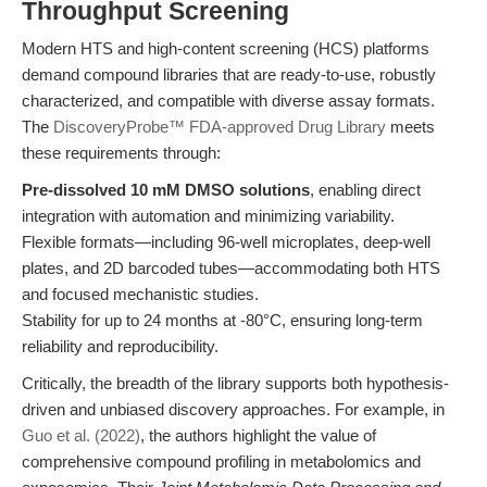
Throughput Screening
Modern HTS and high-content screening (HCS) platforms
demand compound libraries that are ready-to-use, robustly
characterized, and compatible with diverse assay formats.
The
DiscoveryProbe™ FDA-approved Drug Library
meets
these requirements through:
Pre-dissolved 10 mM DMSO solutions
, enabling direct
integration with automation and minimizing variability.
Flexible formats—including 96-well microplates, deep-well
plates, and 2D barcoded tubes—accommodating both HTS
and focused mechanistic studies.
Stability for up to 24 months at -80°C, ensuring long-term
reliability and reproducibility.
Critically, the breadth of the library supports both hypothesis-
driven and unbiased discovery approaches. For example, in
Guo et al. (2022)
, the authors highlight the value of
comprehensive compound profiling in metabolomics and