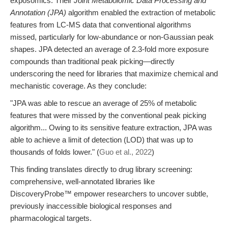
exposomics. Their
Joint Metabolomic Data Processing and
Annotation (JPA)
algorithm enabled the extraction of metabolic
features from LC-MS data that conventional algorithms
missed, particularly for low-abundance or non-Gaussian peak
shapes. JPA detected an average of 2.3-fold more exposure
compounds than traditional peak picking—directly
underscoring the need for libraries that maximize chemical and
mechanistic coverage. As they conclude:
"JPA was able to rescue an average of 25% of metabolic
features that were missed by the conventional peak picking
algorithm... Owing to its sensitive feature extraction, JPA was
able to achieve a limit of detection (LOD) that was up to
thousands of folds lower." (
Guo et al., 2022
)
This finding translates directly to drug library screening:
comprehensive, well-annotated libraries like
DiscoveryProbe™ empower researchers to uncover subtle,
previously inaccessible biological responses and
pharmacological targets.