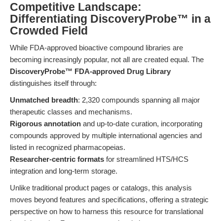
Competitive Landscape:
Differentiating DiscoveryProbe™ in a
Crowded Field
While FDA-approved bioactive compound libraries are
becoming increasingly popular, not all are created equal. The
DiscoveryProbe™ FDA-approved Drug Library
distinguishes itself through:
Unmatched breadth
: 2,320 compounds spanning all major
therapeutic classes and mechanisms.
Rigorous annotation
and up-to-date curation, incorporating
compounds approved by multiple international agencies and
listed in recognized pharmacopeias.
Researcher-centric formats
for streamlined HTS/HCS
integration and long-term storage.
Unlike traditional product pages or catalogs, this analysis
moves beyond features and specifications, offering a strategic
perspective on how to harness this resource for translational