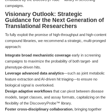
campaigns.
Visionary Outlook: Strategic
Guidance for the Next Generation of
Translational Researchers
To fully exploit the promise of high-throughput and high-content
compound libraries, we recommend a strategic, multi-pronged
approach:
Integrate broad mechanistic coverage
early in screening
campaigns to maximize the probability of both target- and
phenotype-driven hits.
Leverage advanced data analytics
—such as joint metabolic
feature extraction and AI-driven hit triaging—to ensure no
biological signal is overlooked.
Design adaptive workflows
that can pivot between disease
models, target classes, and assay formats, capitalizing on the
flexibility of the DiscoveryProbe™ library.
Foster cross-disciplinary collaboration
, bringing together