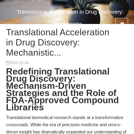
Translational Acceleration in Drug Discovery:
Mechanistic...
Translational Acceleration
in Drug Discovery:
Mechanistic...
2025-10-24
Redefining Translational
Drug Discovery:
Mechanism-Driven
Strategies and the Role of
FDA-Approved Compound
Libraries
Translational biomedical research stands at a transformative
crossroads. While the era of precision medicine and omics-
driven insight has dramatically expanded our understanding of