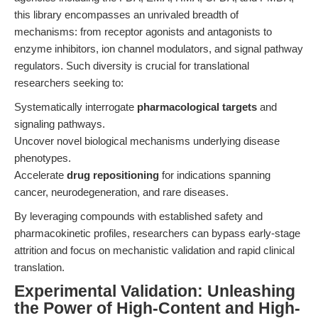
this library encompasses an unrivaled breadth of
mechanisms: from receptor agonists and antagonists to
enzyme inhibitors, ion channel modulators, and signal pathway
regulators. Such diversity is crucial for translational
researchers seeking to:
Systematically interrogate
pharmacological targets
and
signaling pathways.
Uncover novel biological mechanisms underlying disease
phenotypes.
Accelerate
drug repositioning
for indications spanning
cancer, neurodegeneration, and rare diseases.
By leveraging compounds with established safety and
pharmacokinetic profiles, researchers can bypass early-stage
attrition and focus on mechanistic validation and rapid clinical
translation.
Experimental Validation: Unleashing
the Power of High-Content and High-