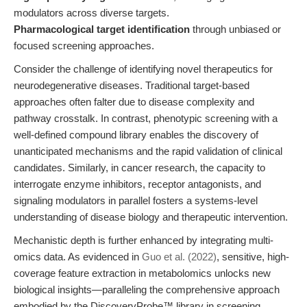
modulators across diverse targets.
Pharmacological target identification
through unbiased or
focused screening approaches.
Consider the challenge of identifying novel therapeutics for
neurodegenerative diseases. Traditional target-based
approaches often falter due to disease complexity and
pathway crosstalk. In contrast, phenotypic screening with a
well-defined compound library enables the discovery of
unanticipated mechanisms and the rapid validation of clinical
candidates. Similarly, in cancer research, the capacity to
interrogate enzyme inhibitors, receptor antagonists, and
signaling modulators in parallel fosters a systems-level
understanding of disease biology and therapeutic intervention.
Mechanistic depth is further enhanced by integrating multi-
omics data. As evidenced in
Guo et al. (2022)
, sensitive, high-
coverage feature extraction in metabolomics unlocks new
biological insights—paralleling the comprehensive approach
embodied by the DiscoveryProbe™ library in screening