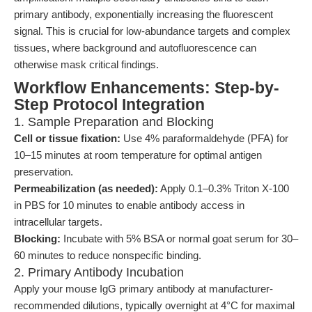
primary antibody, exponentially increasing the fluorescent
signal. This is crucial for low-abundance targets and complex
tissues, where background and autofluorescence can
otherwise mask critical findings.
Workflow Enhancements: Step-by-
Step Protocol Integration
1. Sample Preparation and Blocking
Cell or tissue fixation:
Use 4% paraformaldehyde (PFA) for
10–15 minutes at room temperature for optimal antigen
preservation.
Permeabilization (as needed):
Apply 0.1–0.3% Triton X-100
in PBS for 10 minutes to enable antibody access in
intracellular targets.
Blocking:
Incubate with 5% BSA or normal goat serum for 30–
60 minutes to reduce nonspecific binding.
2. Primary Antibody Incubation
Apply your mouse IgG primary antibody at manufacturer-
recommended dilutions, typically overnight at 4°C for maximal