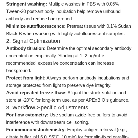
Stringent washing:
Multiple washes in PBS with 0.05%
Tween-20 post-antibody incubation help remove unbound
antibody and reduce background.
Minimize autofluorescence:
Pretreat tissue with 0.1% Sudan
Black B when working with highly autofluorescent samples.
2. Signal Optimization
Antibody titration:
Determine the optimal secondary antibody
concentration empirically. Starting at 1–2 µg/mL is
recommended; excessive concentration can increase
background.
Protect from light:
Always perform antibody incubations and
storage protected from light to preserve dye integrity.
Avoid repeated freeze-thaw:
Aliquot the stock solution and
store at -20°C for long-term use, as per APExBIO’s guidance.
3. Workflow-Specific Adjustments
For flow cytometry:
Use sodium azide-free buffers to avoid
interference with downstream cell sorting.
For immunohistochemistry:
Employ antigen retrieval (e.g.,
citrate buffer, pH 6.0, 95°C, 10 min) for formalin-fixed paraffin-