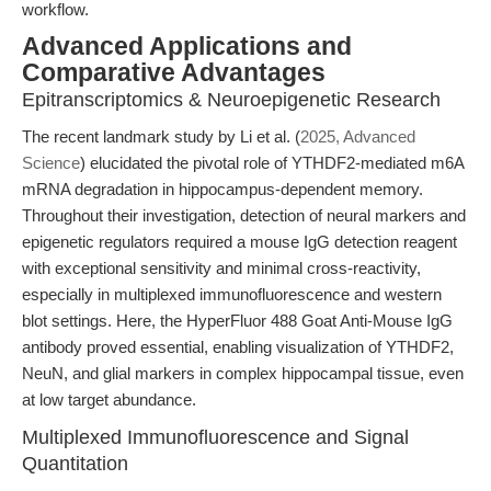
workflow.
Advanced Applications and
Comparative Advantages
Epitranscriptomics & Neuroepigenetic Research
The recent landmark study by Li et al. (
2025, Advanced
Science
) elucidated the pivotal role of YTHDF2-mediated m6A
mRNA degradation in hippocampus-dependent memory.
Throughout their investigation, detection of neural markers and
epigenetic regulators required a mouse IgG detection reagent
with exceptional sensitivity and minimal cross-reactivity,
especially in multiplexed immunofluorescence and western
blot settings. Here, the HyperFluor 488 Goat Anti-Mouse IgG
antibody proved essential, enabling visualization of YTHDF2,
NeuN, and glial markers in complex hippocampal tissue, even
at low target abundance.
Multiplexed Immunofluorescence and Signal
Quantitation