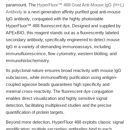
paramount. The
HyperFluor™ 488 Goat Anti-Mouse IgG (H+L)
Antibody
is a next-generation affinity purified goat anti-mouse
IgG antibody, conjugated with the highly photostable
HyperFluor™ 488 fluorescent dye. Designed and supplied by
APExBIO, this reagent stands out as a fluorescently labeled
secondary antibody, specifically engineered to detect mouse
IgG in a variety of demanding immunoassays, including
immunofluorescence, flow cytometry, western blotting, and
immunohistochemistry.
Its polyclonal nature ensures broad reactivity with mouse IgG
subclasses, while immunoaffinity purification using antigen-
coupled agarose beads guarantees high specificity and
minimal cross-reactivity. The fluorescent dye conjugation
enables direct visualization and highly sensitive signal
detection, facilitating multiplexed studies and the precise
quantification of protein targets.
Beyond mere detection, HyperFluor 488 exploits classic signal
amplification: multiple secondary antibodies bind to each