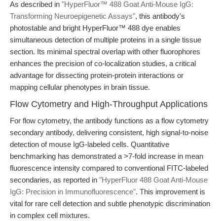
As described in
"HyperFluor™ 488 Goat Anti-Mouse IgG:
Transforming Neuroepigenetic Assays"
, this antibody's
photostable and bright HyperFluor™ 488 dye enables
simultaneous detection of multiple proteins in a single tissue
section. Its minimal spectral overlap with other fluorophores
enhances the precision of co-localization studies, a critical
advantage for dissecting protein-protein interactions or
mapping cellular phenotypes in brain tissue.
Flow Cytometry and High-Throughput Applications
For flow cytometry, the antibody functions as a flow cytometry
secondary antibody, delivering consistent, high signal-to-noise
detection of mouse IgG-labeled cells. Quantitative
benchmarking has demonstrated a >7-fold increase in mean
fluorescence intensity compared to conventional FITC-labeled
secondaries, as reported in
"HyperFluor 488 Goat Anti-Mouse
IgG: Precision in Immunofluorescence"
. This improvement is
vital for rare cell detection and subtle phenotypic discrimination
in complex cell mixtures.