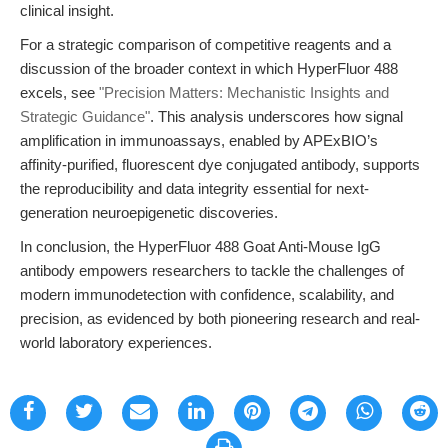
clinical insight.
For a strategic comparison of competitive reagents and a
discussion of the broader context in which HyperFluor 488
excels, see
"Precision Matters: Mechanistic Insights and
Strategic Guidance"
. This analysis underscores how signal
amplification in immunoassays, enabled by APExBIO’s
affinity-purified, fluorescent dye conjugated antibody, supports
the reproducibility and data integrity essential for next-
generation neuroepigenetic discoveries.
In conclusion, the HyperFluor 488 Goat Anti-Mouse IgG
antibody empowers researchers to tackle the challenges of
modern immunodetection with confidence, scalability, and
precision, as evidenced by both pioneering research and real-
world laboratory experiences.