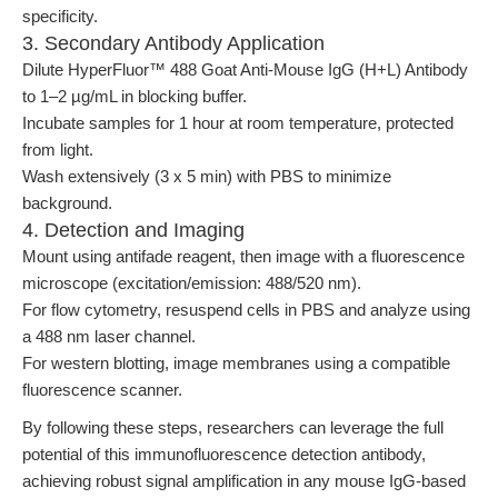
specificity.
3. Secondary Antibody Application
Dilute HyperFluor™ 488 Goat Anti-Mouse IgG (H+L) Antibody
to 1–2 µg/mL in blocking buffer.
Incubate samples for 1 hour at room temperature, protected
from light.
Wash extensively (3 x 5 min) with PBS to minimize
background.
4. Detection and Imaging
Mount using antifade reagent, then image with a fluorescence
microscope (excitation/emission: 488/520 nm).
For flow cytometry, resuspend cells in PBS and analyze using
a 488 nm laser channel.
For western blotting, image membranes using a compatible
fluorescence scanner.
By following these steps, researchers can leverage the full
potential of this immunofluorescence detection antibody,
achieving robust signal amplification in any mouse IgG-based