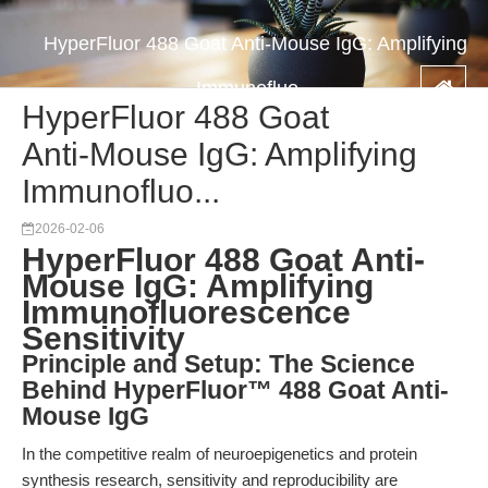
HyperFluor 488 Goat Anti-Mouse IgG: Amplifying
Immunofluo...
HyperFluor 488 Goat
Anti-Mouse IgG: Amplifying
Immunofluo...
2026-02-06
HyperFluor 488 Goat Anti-
Mouse IgG: Amplifying
Immunofluorescence
Sensitivity
Principle and Setup: The Science
Behind HyperFluor™ 488 Goat Anti-
Mouse IgG
In the competitive realm of neuroepigenetics and protein
synthesis research, sensitivity and reproducibility are