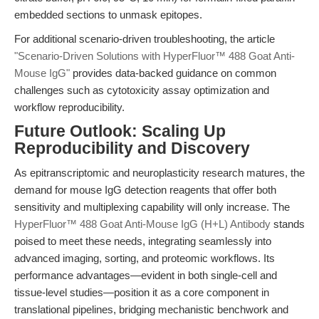
embedded sections to unmask epitopes.
For additional scenario-driven troubleshooting, the article
"Scenario-Driven Solutions with HyperFluor™ 488 Goat Anti-
Mouse IgG"
provides data-backed guidance on common
challenges such as cytotoxicity assay optimization and
workflow reproducibility.
Future Outlook: Scaling Up
Reproducibility and Discovery
As epitranscriptomic and neuroplasticity research matures, the
demand for mouse IgG detection reagents that offer both
sensitivity and multiplexing capability will only increase. The
HyperFluor™ 488 Goat Anti-Mouse IgG (H+L) Antibody
stands
poised to meet these needs, integrating seamlessly into
advanced imaging, sorting, and proteomic workflows. Its
performance advantages—evident in both single-cell and
tissue-level studies—position it as a core component in
translational pipelines, bridging mechanistic benchwork and