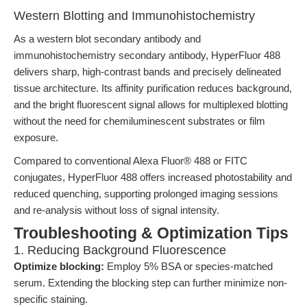
Western Blotting and Immunohistochemistry
As a western blot secondary antibody and
immunohistochemistry secondary antibody, HyperFluor 488
delivers sharp, high-contrast bands and precisely delineated
tissue architecture. Its affinity purification reduces background,
and the bright fluorescent signal allows for multiplexed blotting
without the need for chemiluminescent substrates or film
exposure.
Compared to conventional Alexa Fluor® 488 or FITC
conjugates, HyperFluor 488 offers increased photostability and
reduced quenching, supporting prolonged imaging sessions
and re-analysis without loss of signal intensity.
Troubleshooting & Optimization Tips
1. Reducing Background Fluorescence
Optimize blocking:
Employ 5% BSA or species-matched
serum. Extending the blocking step can further minimize non-
specific staining.