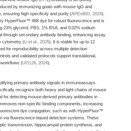
produced by immunizing goats with mouse IgG and
 ensuring high specificity and purity (
APExBIO, 2024
).
tary HyperFluor™ 488 dye for robust fluorescence and is
ning 23% glycerol, PBS, 1% BSA, and 0.02% sodium
nal through secondary antibody binding, enhancing assay
w cytometry (
Li et al., 2025
). It is stable for up to 12
for reproducibility across multiple detection
ntrols and validated protocols support translational,
 workflows (
UO126, 2024
).
plifying primary antibody signals in immunoassays.
ifically recognize both heavy and light chains of mouse
cal for detecting mouse-derived primary antibodies in
on removes non-specific binding components, increasing
. Fluorescent dye conjugation, such as with HyperFluor™
tion via fluorescence-based detection systems. These
naptic transmission, hippocampal protein synthesis, and