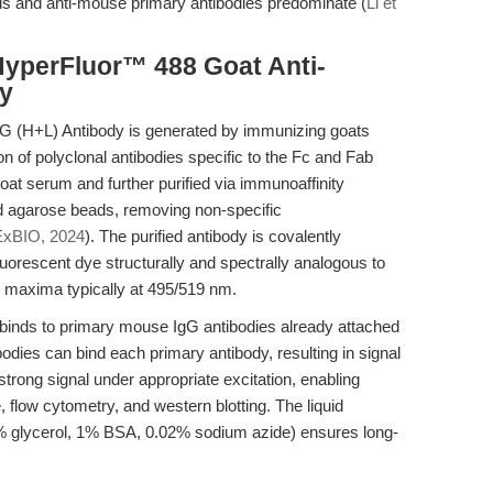
 and anti-mouse primary antibodies predominate (
Li et
HyperFluor™ 488 Goat Anti-
y
 (H+L) Antibody is generated by immunizing goats
n of polyclonal antibodies specific to the Fc and Fab
goat serum and further purified via immunoaffinity
 agarose beads, removing non-specific
xBIO, 2024
). The purified antibody is covalently
uorescent dye structurally and spectrally analogous to
n maxima typically at 495/519 nm.
 binds to primary mouse IgG antibodies already attached
bodies can bind each primary antibody, resulting in signal
strong signal under appropriate excitation, enabling
 flow cytometry, and western blotting. The liquid
3% glycerol, 1% BSA, 0.02% sodium azide) ensures long-