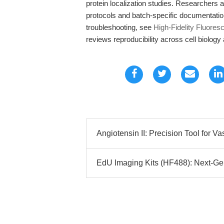
protein localization studies. Researchers 
protocols and batch-specific documentati
troubleshooting, see
High-Fidelity Fluore
reviews reproducibility across cell biolog
Angiotensin II: Precision Tool for V
EdU Imaging Kits (HF488): Next-Gen 