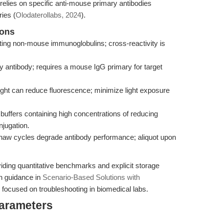
elies on specific anti-mouse primary antibodies
ies (
Olodaterollabs, 2024
).
ions
cting non-mouse immunoglobulins; cross-reactivity is
y antibody; requires a mouse IgG primary for target
ght can reduce fluorescence; minimize light exposure
buffers containing high concentrations of reducing
njugation.
thaw cycles degrade antibody performance; aliquot upon
viding quantitative benchmarks and explicit storage
en guidance in
Scenario-Based Solutions with
 focused on troubleshooting in biomedical labs.
Parameters