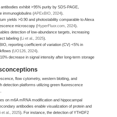
L) antibodies exhibit >95% purity by SDS-PAGE,
se immunoglobulins (
APExBIO, 2024
).
m yields >0.90 and photostability comparable to Alexa
orescence microscopy (
HyperFluor.com, 2024
).
nables detection of low-abundance targets, increasing
ect labeling (
Li et al., 2025
).
BIO, reporting coefficient of variation (CV) <5% in
kflows (
UO126, 2024
).
<10% decrease in signal intensity after long-term storage
isconceptions
escence, flow cytometry, western blotting, and
h detection platforms utilizing green fluorescence
.
udies on m6A mRNA modification and hippocampal
condary antibodies enable visualization of protein and
i et al., 2025
). For instance, the detection of YTHDF2