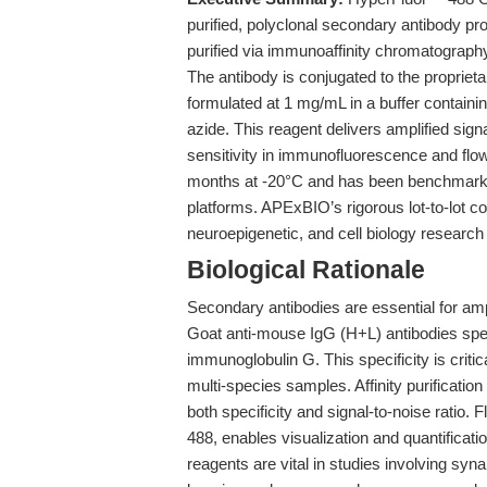
purified, polyclonal secondary antibody 
purified via immunoaffinity chromatography,
The antibody is conjugated to the proprie
formulated at 1 mg/mL in a buffer contai
azide. This reagent delivers amplified sig
sensitivity in immunofluorescence and flo
months at -20°C and has been benchmarked 
platforms. APExBIO’s rigorous lot-to-lot co
neuroepigenetic, and cell biology research
Biological Rationale
Secondary antibodies are essential for am
Goat anti-mouse IgG (H+L) antibodies spec
immunoglobulin G. This specificity is criti
multi-species samples. Affinity purificati
both specificity and signal-to-noise ratio
488, enables visualization and quantifica
reagents are vital in studies involving sy