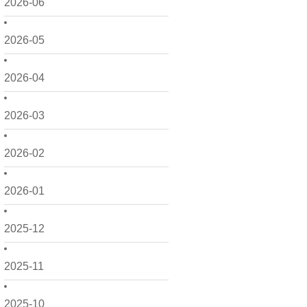
2026-06
2026-05
2026-04
2026-03
2026-02
2026-01
2025-12
2025-11
2025-10