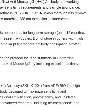
8 Goat Anti-Mouse IgG (H+L) Antibody at a working
say sensitivity requirements and sample abundance.
erature in PBS with 1% BSA. Wash thoroughly to remove
nes matching 488 nm excitation in fluorescence
is appropriate; for long-term storage (up to 12 months),
 freeze-thaw cycles. Do not store in buffers with thiols
an disrupt fluorophore-antibody conjugation. Protect
fies the protocol-focused summary in
Optimizing
oat Anti-Mouse IgG
by including explicit quantitative
+L) Antibody (SKU K1204) from APExBIO is a high-
tibody designed to maximize sensitivity and
signal amplification, photostability, and validated
r advanced research, including neuroepigenetic and