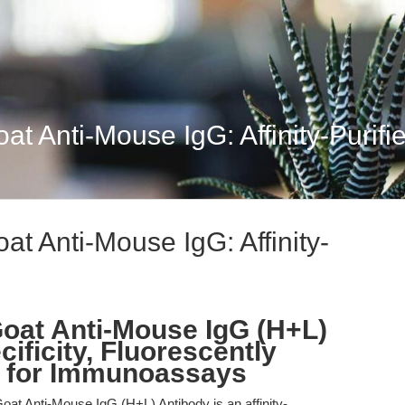
 Anti-Mouse IgG: Affinity-Purified
t Anti-Mouse IgG: Affinity-
oat Anti-Mouse IgG (H+L)
ificity, Fluorescently
 for Immunoassays
t Anti-Mouse IgG (H+L) Antibody is an affinity-