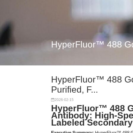
HyperFluor™ 488 Goat
HyperFluor™ 488 Goa
Purified, F...
2026-02-15
HyperFluor™ 488 G
Antibody: High-Spec
Labeled Secondary
Executive Summary:
HyperFluor™ 488 Goa