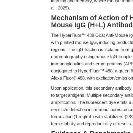
learning and memory, where mouse models
al., 2025
).
Mechanism of Action of 
Mouse IgG (H+L) Antibod
The HyperFluor™ 488 Goat Anti-Mouse IgG
with purified mouse IgG, inducing productio
regions. The IgG fraction is isolated from 
chromatography using mouse IgG-coupled
immunoglobulins and serum proteins (
APE
conjugated to HyperFluor™ 488, a green fl
Alexa Fluor® 488, with excitation/emissio
Upon application, this secondary antibody
to target antigens. Multiple secondary anti
amplification. The fluorescent dye emits a 
sensitive detection in immunofluorescence,
formulation (1 mg/mL) with stabilizers (2
term stability and reproducibility of results.