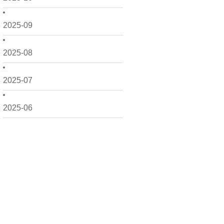
2025-09
2025-08
2025-07
2025-06