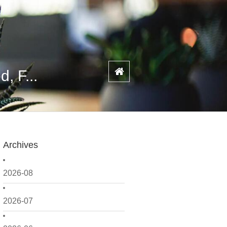
, F...
Archives
2026-08
2026-07