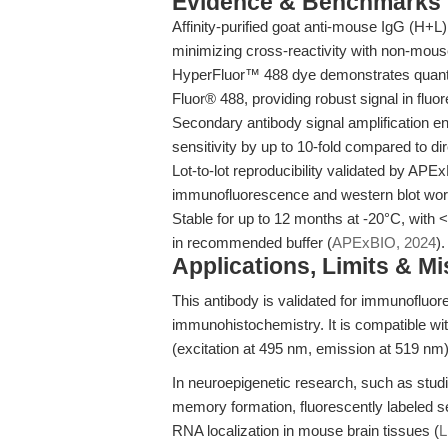
Evidence & Benchmarks
Affinity-purified goat anti-mouse IgG (H+
minimizing cross-reactivity with non-mou
HyperFluor™ 488 dye demonstrates quantu
Fluor® 488, providing robust signal in flu
Secondary antibody signal amplification e
sensitivity by up to 10-fold compared to dir
Lot-to-lot reproducibility validated by APEx
immunofluorescence and western blot wor
Stable for up to 12 months at -20°C, with 
in recommended buffer (
APExBIO, 2024
).
Applications, Limits & M
This antibody is validated for immunofluor
immunohistochemistry. It is compatible wit
(excitation at 495 nm, emission at 519 nm)
In neuroepigenetic research, such as st
memory formation, fluorescently labeled se
RNA localization in mouse brain tissues (
L