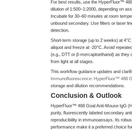
For best results, use the HyperFluor™ 48
dilution of 1:500–1:2000, depending on as
Incubate for 30–60 minutes at room temp
unbound secondary. Use filters or laser li
detection.
Short-term storage (up to 2 weeks) at 4°C 
aliquot and freeze at -20°C. Avoid repeated
(e.g., DTT or β-mercaptoethanol) as they c
from light at all stages.
This workflow guidance updates and clari
Immunofluorescence: HyperFluor™ 488 G
storage and dilution recommendations.
Conclusion & Outlook
HyperFluor™ 488 Goat Anti-Mouse IgG (H
purity, fluorescently labeled secondary an
reproducibility in immunoassays. Its robust 
performance make it a preferred choice fo