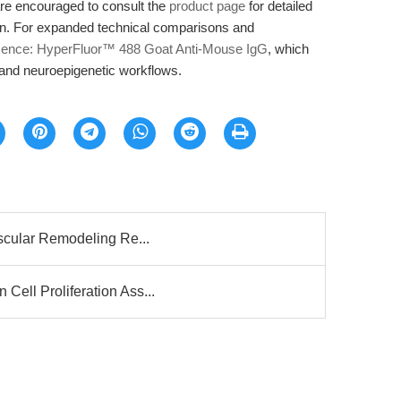
are encouraged to consult the
product page
for detailed
on. For expanded technical comparisons and
scence: HyperFluor™ 488 Goat Anti-Mouse IgG
, which
y and neuroepigenetic workflows.
ascular Remodeling Re...
Cell Proliferation Ass...