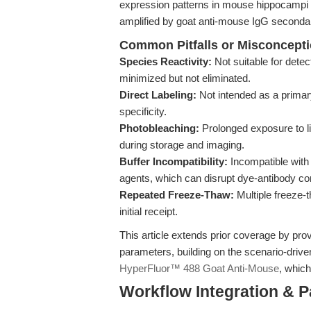
expression patterns in mouse hippocampi r
amplified by goat anti-mouse IgG secondar
Common Pitfalls or Misconcept
Species Reactivity:
Not suitable for dete
minimized but not eliminated.
Direct Labeling:
Not intended as a primar
specificity.
Photobleaching:
Prolonged exposure to li
during storage and imaging.
Buffer Incompatibility:
Incompatible with 
agents, which can disrupt dye-antibody co
Repeated Freeze-Thaw:
Multiple freeze-
initial receipt.
This article extends prior coverage by pro
parameters, building on the scenario-driv
HyperFluor™ 488 Goat Anti-Mouse
, which
Workflow Integration & 