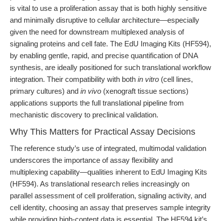
is vital to use a proliferation assay that is both highly sensitive
and minimally disruptive to cellular architecture—especially
given the need for downstream multiplexed analysis of
signaling proteins and cell fate. The EdU Imaging Kits (HF594),
by enabling gentle, rapid, and precise quantification of DNA
synthesis, are ideally positioned for such translational workflow
integration. Their compatibility with both
in vitro
(cell lines,
primary cultures) and
in vivo
(xenograft tissue sections)
applications supports the full translational pipeline from
mechanistic discovery to preclinical validation.
Why This Matters for Practical Assay Decisions
The reference study’s use of integrated, multimodal validation
underscores the importance of assay flexibility and
multiplexing capability—qualities inherent to EdU Imaging Kits
(HF594). As translational research relies increasingly on
parallel assessment of cell proliferation, signaling activity, and
cell identity, choosing an assay that preserves sample integrity
while providing high-content data is essential. The HF594 kit’s