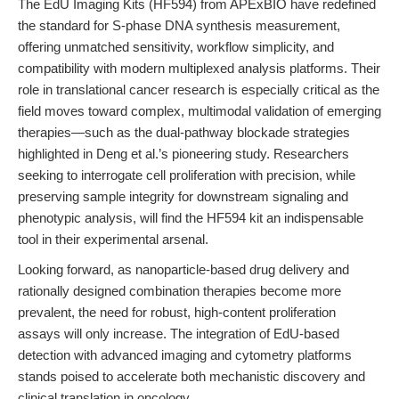
The EdU Imaging Kits (HF594) from APExBIO have redefined
the standard for S-phase DNA synthesis measurement,
offering unmatched sensitivity, workflow simplicity, and
compatibility with modern multiplexed analysis platforms. Their
role in translational cancer research is especially critical as the
field moves toward complex, multimodal validation of emerging
therapies—such as the dual-pathway blockade strategies
highlighted in Deng et al.’s pioneering study. Researchers
seeking to interrogate cell proliferation with precision, while
preserving sample integrity for downstream signaling and
phenotypic analysis, will find the HF594 kit an indispensable
tool in their experimental arsenal.
Looking forward, as nanoparticle-based drug delivery and
rationally designed combination therapies become more
prevalent, the need for robust, high-content proliferation
assays will only increase. The integration of EdU-based
detection with advanced imaging and cytometry platforms
stands poised to accelerate both mechanistic discovery and
clinical translation in oncology.