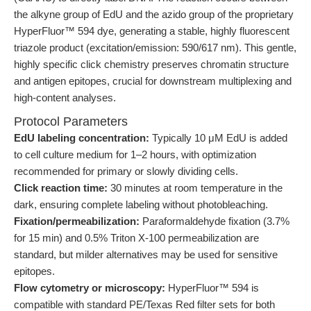
the alkyne group of EdU and the azido group of the proprietary
HyperFluor™ 594 dye, generating a stable, highly fluorescent
triazole product (excitation/emission: 590/617 nm). This gentle,
highly specific click chemistry preserves chromatin structure
and antigen epitopes, crucial for downstream multiplexing and
high-content analyses.
Protocol Parameters
EdU labeling concentration:
Typically 10 μM EdU is added
to cell culture medium for 1–2 hours, with optimization
recommended for primary or slowly dividing cells.
Click reaction time:
30 minutes at room temperature in the
dark, ensuring complete labeling without photobleaching.
Fixation/permeabilization:
Paraformaldehyde fixation (3.7%
for 15 min) and 0.5% Triton X-100 permeabilization are
standard, but milder alternatives may be used for sensitive
epitopes.
Flow cytometry or microscopy:
HyperFluor™ 594 is
compatible with standard PE/Texas Red filter sets for both