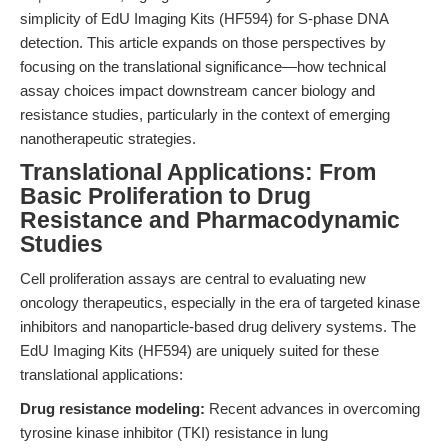
simplicity of EdU Imaging Kits (HF594) for S-phase DNA
detection. This article expands on those perspectives by
focusing on the translational significance—how technical
assay choices impact downstream cancer biology and
resistance studies, particularly in the context of emerging
nanotherapeutic strategies.
Translational Applications: From
Basic Proliferation to Drug
Resistance and Pharmacodynamic
Studies
Cell proliferation assays are central to evaluating new
oncology therapeutics, especially in the era of targeted kinase
inhibitors and nanoparticle-based drug delivery systems. The
EdU Imaging Kits (HF594) are uniquely suited for these
translational applications:
Drug resistance modeling:
Recent advances in overcoming
tyrosine kinase inhibitor (TKI) resistance in lung