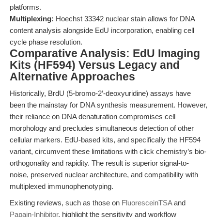
platforms.
Multiplexing:
Hoechst 33342 nuclear stain allows for DNA
content analysis alongside EdU incorporation, enabling cell
cycle phase resolution.
Comparative Analysis: EdU Imaging
Kits (HF594) Versus Legacy and
Alternative Approaches
Historically, BrdU (5-bromo-2’-deoxyuridine) assays have
been the mainstay for DNA synthesis measurement. However,
their reliance on DNA denaturation compromises cell
morphology and precludes simultaneous detection of other
cellular markers. EdU-based kits, and specifically the HF594
variant, circumvent these limitations with click chemistry’s bio-
orthogonality and rapidity. The result is superior signal-to-
noise, preserved nuclear architecture, and compatibility with
multiplexed immunophenotyping.
Existing reviews, such as those on
FluoresceinTSA
and
Papain-Inhibitor
, highlight the sensitivity and workflow