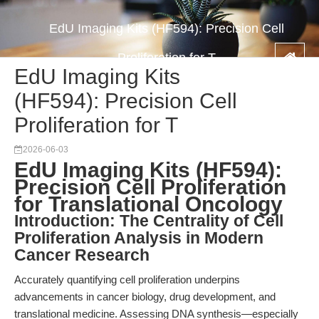
EdU Imaging Kits (HF594): Precision Cell
Proliferation for T
EdU Imaging Kits
(HF594): Precision Cell
Proliferation for T
2026-06-03
EdU Imaging Kits (HF594):
Precision Cell Proliferation
for Translational Oncology
Introduction: The Centrality of Cell
Proliferation Analysis in Modern
Cancer Research
Accurately quantifying cell proliferation underpins
advancements in cancer biology, drug development, and
translational medicine. Assessing DNA synthesis—especially