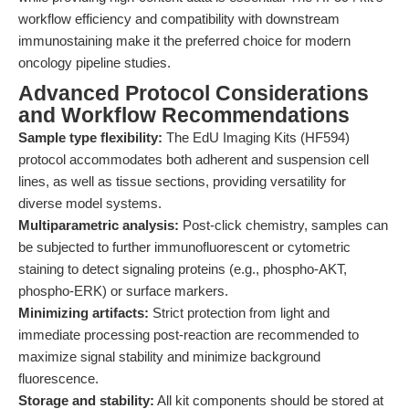
workflow efficiency and compatibility with downstream
immunostaining make it the preferred choice for modern
oncology pipeline studies.
Advanced Protocol Considerations
and Workflow Recommendations
Sample type flexibility:
The EdU Imaging Kits (HF594)
protocol accommodates both adherent and suspension cell
lines, as well as tissue sections, providing versatility for
diverse model systems.
Multiparametric analysis:
Post-click chemistry, samples can
be subjected to further immunofluorescent or cytometric
staining to detect signaling proteins (e.g., phospho-AKT,
phospho-ERK) or surface markers.
Minimizing artifacts:
Strict protection from light and
immediate processing post-reaction are recommended to
maximize signal stability and minimize background
fluorescence.
Storage and stability:
All kit components should be stored at