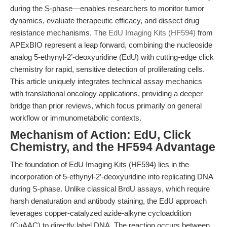
during the S-phase—enables researchers to monitor tumor
dynamics, evaluate therapeutic efficacy, and dissect drug
resistance mechanisms. The
EdU Imaging Kits (HF594)
from
APExBIO represent a leap forward, combining the nucleoside
analog 5-ethynyl-2’-deoxyuridine (EdU) with cutting-edge click
chemistry for rapid, sensitive detection of proliferating cells.
This article uniquely integrates technical assay mechanics
with translational oncology applications, providing a deeper
bridge than prior reviews, which focus primarily on general
workflow or immunometabolic contexts.
Mechanism of Action: EdU, Click
Chemistry, and the HF594 Advantage
The foundation of EdU Imaging Kits (HF594) lies in the
incorporation of 5-ethynyl-2’-deoxyuridine into replicating DNA
during S-phase. Unlike classical BrdU assays, which require
harsh denaturation and antibody staining, the EdU approach
leverages copper-catalyzed azide-alkyne cycloaddition
(CuAAC) to directly label DNA. The reaction occurs between