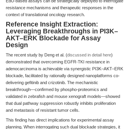
EdU-based assays can be strategically deployed to interrogate
resistance mechanisms and therapeutic responses in the
context of translational oncology research.
Reference Insight Extraction:
Leveraging Breakthroughs in PI3K–
AKT–ERK Blockade for Assay
Design
The recent study by Deng et al. (
discussed in detail here
)
demonstrated that overcoming EGFR-TKI resistance in
adenocarcinoma is achievable via synergistic PI3K–AKT–ERK
blockade, facilitated by rationally designed nanoplatforms co-
delivering gefitinib and crizotinib. The mechanistic
breakthrough—confirmed by phospho-proteomics and
validated in zebrafish and mouse xenograft models—showed
that dual pathway suppression robustly inhibits proliferation
and metastasis of resistant tumor cells.
This finding has direct implications for experimental assay
planning. When interrogating such dual blockade strategies, it