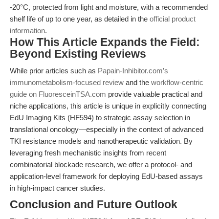
-20°C, protected from light and moisture, with a recommended
shelf life of up to one year, as detailed in the
official product
information
.
How This Article Expands the Field:
Beyond Existing Reviews
While prior articles such as
Papain-Inhibitor.com’s
immunometabolism-focused review
and the
workflow-centric
guide on FluoresceinTSA.com
provide valuable practical and
niche applications, this article is unique in explicitly connecting
EdU Imaging Kits (HF594) to strategic assay selection in
translational oncology—especially in the context of advanced
TKI resistance models and nanotherapeutic validation. By
leveraging fresh mechanistic insights from recent
combinatorial blockade research, we offer a protocol- and
application-level framework for deploying EdU-based assays
in high-impact cancer studies.
Conclusion and Future Outlook