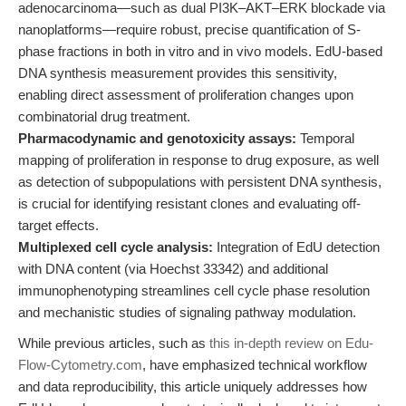
adenocarcinoma—such as dual PI3K–AKT–ERK blockade via
nanoplatforms—require robust, precise quantification of S-
phase fractions in both in vitro and in vivo models. EdU-based
DNA synthesis measurement provides this sensitivity,
enabling direct assessment of proliferation changes upon
combinatorial drug treatment.
Pharmacodynamic and genotoxicity assays:
Temporal
mapping of proliferation in response to drug exposure, as well
as detection of subpopulations with persistent DNA synthesis,
is crucial for identifying resistant clones and evaluating off-
target effects.
Multiplexed cell cycle analysis:
Integration of EdU detection
with DNA content (via Hoechst 33342) and additional
immunophenotyping streamlines cell cycle phase resolution
and mechanistic studies of signaling pathway modulation.
While previous articles, such as
this in-depth review on Edu-
Flow-Cytometry.com
, have emphasized technical workflow
and data reproducibility, this article uniquely addresses how