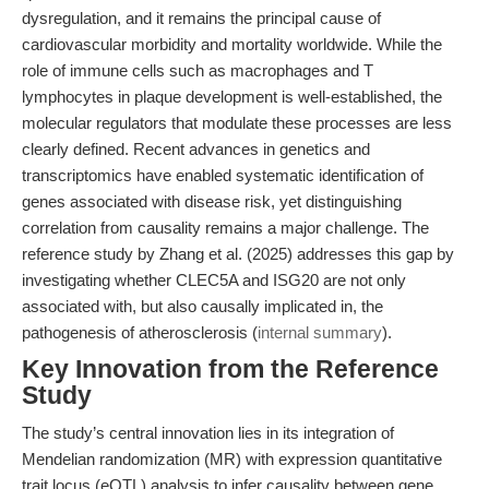
dysregulation, and it remains the principal cause of
cardiovascular morbidity and mortality worldwide. While the
role of immune cells such as macrophages and T
lymphocytes in plaque development is well-established, the
molecular regulators that modulate these processes are less
clearly defined. Recent advances in genetics and
transcriptomics have enabled systematic identification of
genes associated with disease risk, yet distinguishing
correlation from causality remains a major challenge. The
reference study by Zhang et al. (2025) addresses this gap by
investigating whether CLEC5A and ISG20 are not only
associated with, but also causally implicated in, the
pathogenesis of atherosclerosis (
internal summary
).
Key Innovation from the Reference
Study
The study’s central innovation lies in its integration of
Mendelian randomization (MR) with expression quantitative
trait locus (eQTL) analysis to infer causality between gene