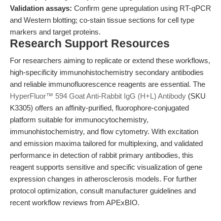
Validation assays:
Confirm gene upregulation using RT-qPCR
and Western blotting; co-stain tissue sections for cell type
markers and target proteins.
Research Support Resources
For researchers aiming to replicate or extend these workflows,
high-specificity immunohistochemistry secondary antibodies
and reliable immunofluorescence reagents are essential. The
HyperFluor™ 594 Goat Anti-Rabbit IgG (H+L) Antibody
(SKU
K3305) offers an affinity-purified, fluorophore-conjugated
platform suitable for immunocytochemistry,
immunohistochemistry, and flow cytometry. With excitation
and emission maxima tailored for multiplexing, and validated
performance in detection of rabbit primary antibodies, this
reagent supports sensitive and specific visualization of gene
expression changes in atherosclerosis models. For further
protocol optimization, consult manufacturer guidelines and
recent workflow reviews from APExBIO.