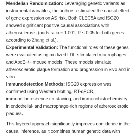
Mendelian Randomization:
Leveraging genetic variants as
instrumental variables, the authors estimated the causal effect
of gene expression on AS risk. Both CLEC5A and ISG20
showed significant positive causal associations with
atherosclerosis (odds ratio = 1.001, P < 0.05 for both genes
according to
Zhang et al.
).
Experimental Validation:
The functional roles of these genes
were evaluated using oxidized LDL-stimulated macrophages
and ApoE–/– mouse models. These models simulate
atherosclerotic plaque formation and progression in vivo and in
vitro.
Immunodetection Methods:
ISG20 expression was
confirmed using Western blotting, RT-qPCR,
immunofluorescence co-staining, and immunohistochemistry
in endothelial- and macrophage-rich regions of atherosclerotic
plaques.
This layered approach significantly improves confidence in the
causal inference, as it combines human genetic data with