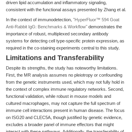
driven lipid accumulation and inflammatory signaling,
consistent with the functional assays presented by Zhang et al.
In the context of immunodetection,
"HyperFluor™ 594 Goat
Anti-Rabbit IgG: Benchmarks & Workflow"
demonstrates the
importance of robust, multiplexed secondary antibody
systems for detecting cell type-specific protein expression, as
required in the co-staining experiments central to this study.
Limitations and Transferability
Despite its strengths, the study has noteworthy limitations.
First, the MR analysis assumes no pleiotropy or confounding
from the genetic instruments used, which may not fully hold in
the context of complex immune regulatory networks. Second,
functional validation, while robust in mouse models and
cultured macrophages, may not capture the full spectrum of
immune cell interactions present in human disease. The focus
on ISG20 and CLEC5A, though justified by genetic evidence,
excludes a broader panel of immune effectors that might
interact with these pathways. Additionally, the transferability of