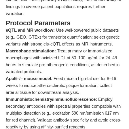
findings to diverse patient populations requires further
validation.
Protocol Parameters
eQTL and MR workflow:
Use well-powered public datasets
(e.g., GEO, GTEx) for transcript quantification; select genetic
variants with strong cis-eQTL effects as MR instruments.
Macrophage stimulation:
Treat primary or immortalized
macrophages with oxidized LDL at 50–100 μg/mL for 24–48
hours to simulate pro-atherogenic conditions, as described in
validated protocols.
ApoE–/– mouse model:
Feed mice a high-fat diet for 8–16
weeks to induce atherosclerotic plaque formation; collect
arterial tissue for downstream analysis.
Immunohistochemistry/immunofluorescence:
Employ
secondary antibodies with spectral properties compatible with
multiplex detection (e.g., excitation 590 nm/emission 617 nm
for red channel). Validate antibody specificity and avoid cross-
reactivity by using affinity-purified reagents.