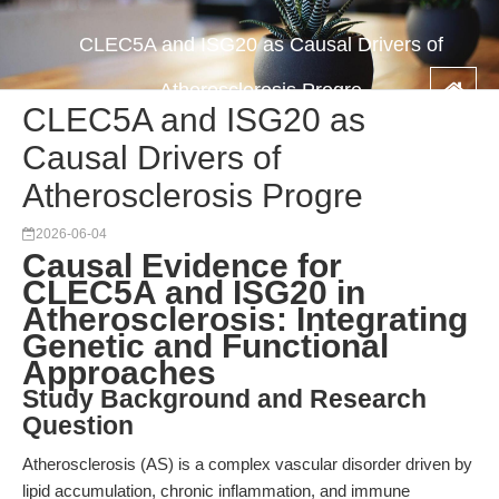
CLEC5A and ISG20 as Causal Drivers of
Atherosclerosis Progre
CLEC5A and ISG20 as
Causal Drivers of
Atherosclerosis Progre
2026-06-04
Causal Evidence for
CLEC5A and ISG20 in
Atherosclerosis: Integrating
Genetic and Functional
Approaches
Study Background and Research
Question
Atherosclerosis (AS) is a complex vascular disorder driven by
lipid accumulation, chronic inflammation, and immune