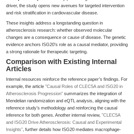
driver, the study opens new avenues for targeted intervention
and risk stratification in cardiovascular disease.
These insights address a longstanding question in
atherosclerosis research: whether observed molecular
changes are a consequence or cause of disease. The genetic
evidence anchors ISG20’s role as a causal mediator, providing
a strong rationale for therapeutic targeting.
Comparison with Existing Internal
Articles
Internal resources reinforce the reference paper’s findings. For
example, the article
"Causal Roles of CLEC5A and ISG20 in
Atherosclerosis Progression"
summarizes the integration of
Mendelian randomization and eQTL analysis, aligning with the
reference study’s methodology and reinforcing the causal
inference for both genes. Another internal review,
"CLEC5A
and ISG20 Drive Atherosclerosis: Causal and Experimental
Insights"
, further details how ISG20 mediates macrophage-