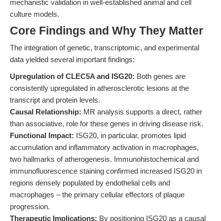
mechanistic validation in well-established animal and cell
culture models.
Core Findings and Why They Matter
The integration of genetic, transcriptomic, and experimental
data yielded several important findings:
Upregulation of CLEC5A and ISG20:
Both genes are
consistently upregulated in atherosclerotic lesions at the
transcript and protein levels.
Causal Relationship:
MR analysis supports a direct, rather
than associative, role for these genes in driving disease risk.
Functional Impact:
ISG20, in particular, promotes lipid
accumulation and inflammatory activation in macrophages,
two hallmarks of atherogenesis. Immunohistochemical and
immunofluorescence staining confirmed increased ISG20 in
regions densely populated by endothelial cells and
macrophages – the primary cellular effectors of plaque
progression.
Therapeutic Implications:
By positioning ISG20 as a causal