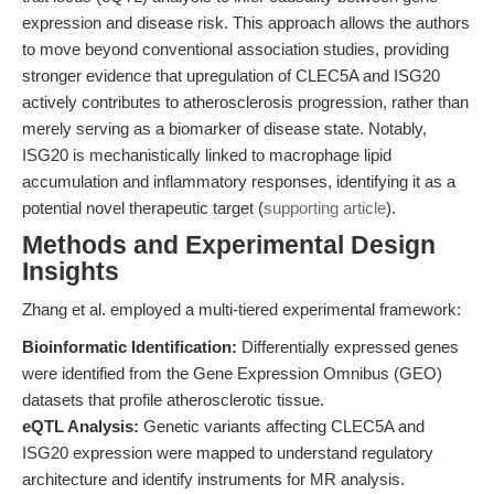
expression and disease risk. This approach allows the authors
to move beyond conventional association studies, providing
stronger evidence that upregulation of CLEC5A and ISG20
actively contributes to atherosclerosis progression, rather than
merely serving as a biomarker of disease state. Notably,
ISG20 is mechanistically linked to macrophage lipid
accumulation and inflammatory responses, identifying it as a
potential novel therapeutic target (
supporting article
).
Methods and Experimental Design
Insights
Zhang et al. employed a multi-tiered experimental framework:
Bioinformatic Identification:
Differentially expressed genes
were identified from the Gene Expression Omnibus (GEO)
datasets that profile atherosclerotic tissue.
eQTL Analysis:
Genetic variants affecting CLEC5A and
ISG20 expression were mapped to understand regulatory
architecture and identify instruments for MR analysis.