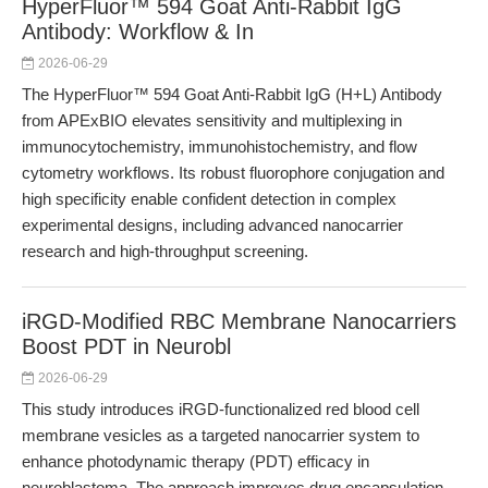
HyperFluor™ 594 Goat Anti-Rabbit IgG
Antibody: Workflow & In
2026-06-29
The HyperFluor™ 594 Goat Anti-Rabbit IgG (H+L) Antibody
from APExBIO elevates sensitivity and multiplexing in
immunocytochemistry, immunohistochemistry, and flow
cytometry workflows. Its robust fluorophore conjugation and
high specificity enable confident detection in complex
experimental designs, including advanced nanocarrier
research and high-throughput screening.
iRGD-Modified RBC Membrane Nanocarriers
Boost PDT in Neurobl
2026-06-29
This study introduces iRGD-functionalized red blood cell
membrane vesicles as a targeted nanocarrier system to
enhance photodynamic therapy (PDT) efficacy in
neuroblastoma. The approach improves drug encapsulation,