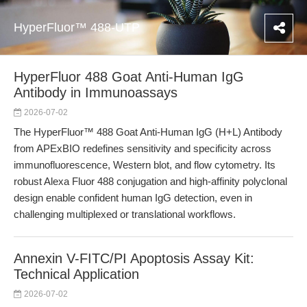
HyperFluor™ 488-UTP
HyperFluor 488 Goat Anti-Human IgG
Antibody in Immunoassays
2026-07-02
The HyperFluor™ 488 Goat Anti-Human IgG (H+L) Antibody
from APExBIO redefines sensitivity and specificity across
immunofluorescence, Western blot, and flow cytometry. Its
robust Alexa Fluor 488 conjugation and high-affinity polyclonal
design enable confident human IgG detection, even in
challenging multiplexed or translational workflows.
Annexin V-FITC/PI Apoptosis Assay Kit:
Technical Application
2026-07-02