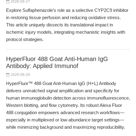
2026-06-27
Explore Sulfaphenazole’s role as a selective CYP2C9 inhibitor
in restoring tissue perfusion and reducing oxidative stress.
This article uniquely dissects its translational impact in
ischemic injury models, integrating mechanistic insights with
protocol strategies.
HyperFluor 488 Goat Anti-Human IgG
Antibody: Applied Immunof
2026-06-26
HyperFluor™ 488 Goat Anti-Human IgG (H+L) Antibody
delivers unmatched signal amplification and specificity for
human immunoglobulin detection across immunofluorescence,
Western blotting, and flow cytometry. Its robust Alexa Fluor
488 conjugation empowers advanced research workflows—
especially in multiplexed or low-abundance target settings—
while minimizing background and maximizing reproducibility.