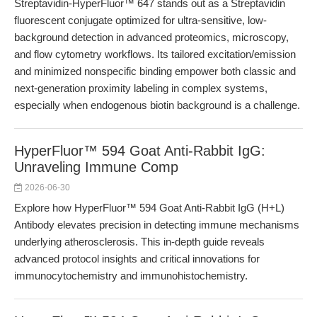
Streptavidin-HyperFluor™ 647 stands out as a Streptavidin
fluorescent conjugate optimized for ultra-sensitive, low-
background detection in advanced proteomics, microscopy,
and flow cytometry workflows. Its tailored excitation/emission
and minimized nonspecific binding empower both classic and
next-generation proximity labeling in complex systems,
especially when endogenous biotin background is a challenge.
HyperFluor™ 594 Goat Anti-Rabbit IgG:
Unraveling Immune Comp
2026-06-30
Explore how HyperFluor™ 594 Goat Anti-Rabbit IgG (H+L)
Antibody elevates precision in detecting immune mechanisms
underlying atherosclerosis. This in-depth guide reveals
advanced protocol insights and critical innovations for
immunocytochemistry and immunohistochemistry.