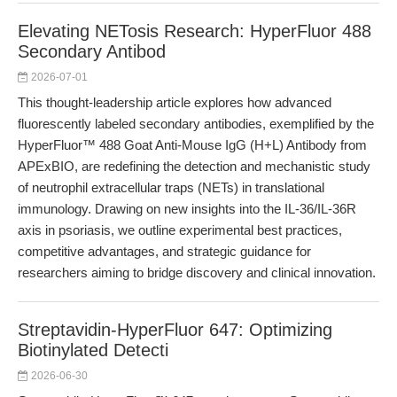
Elevating NETosis Research: HyperFluor 488
Secondary Antibod
2026-07-01
This thought-leadership article explores how advanced
fluorescently labeled secondary antibodies, exemplified by the
HyperFluor™ 488 Goat Anti-Mouse IgG (H+L) Antibody from
APExBIO, are redefining the detection and mechanistic study
of neutrophil extracellular traps (NETs) in translational
immunology. Drawing on new insights into the IL-36/IL-36R
axis in psoriasis, we outline experimental best practices,
competitive advantages, and strategic guidance for
researchers aiming to bridge discovery and clinical innovation.
Streptavidin-HyperFluor 647: Optimizing
Biotinylated Detecti
2026-06-30