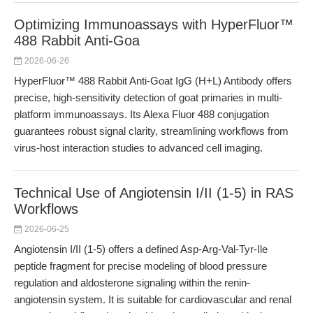
Optimizing Immunoassays with HyperFluor™
488 Rabbit Anti-Goa
2026-06-26
HyperFluor™ 488 Rabbit Anti-Goat IgG (H+L) Antibody offers
precise, high-sensitivity detection of goat primaries in multi-
platform immunoassays. Its Alexa Fluor 488 conjugation
guarantees robust signal clarity, streamlining workflows from
virus-host interaction studies to advanced cell imaging.
Technical Use of Angiotensin I/II (1-5) in RAS
Workflows
2026-06-25
Angiotensin I/II (1-5) offers a defined Asp-Arg-Val-Tyr-Ile
peptide fragment for precise modeling of blood pressure
regulation and aldosterone signaling within the renin-
angiotensin system. It is suitable for cardiovascular and renal