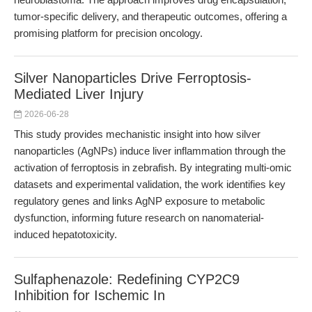
tumor-specific delivery, and therapeutic outcomes, offering a
promising platform for precision oncology.
Silver Nanoparticles Drive Ferroptosis-
Mediated Liver Injury
2026-06-28
This study provides mechanistic insight into how silver
nanoparticles (AgNPs) induce liver inflammation through the
activation of ferroptosis in zebrafish. By integrating multi-omic
datasets and experimental validation, the work identifies key
regulatory genes and links AgNP exposure to metabolic
dysfunction, informing future research on nanomaterial-
induced hepatotoxicity.
Sulfaphenazole: Redefining CYP2C9
Inhibition for Ischemic In