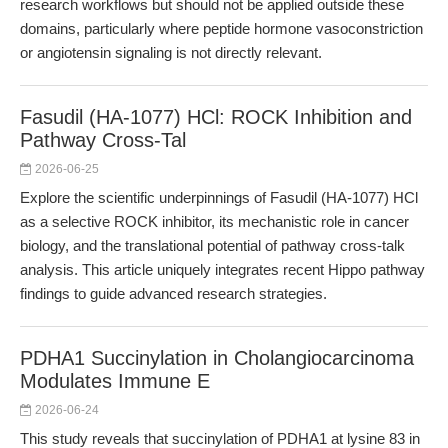
research workflows but should not be applied outside these
domains, particularly where peptide hormone vasoconstriction
or angiotensin signaling is not directly relevant.
Fasudil (HA-1077) HCl: ROCK Inhibition and
Pathway Cross-Tal
2026-06-25
Explore the scientific underpinnings of Fasudil (HA-1077) HCl
as a selective ROCK inhibitor, its mechanistic role in cancer
biology, and the translational potential of pathway cross-talk
analysis. This article uniquely integrates recent Hippo pathway
findings to guide advanced research strategies.
PDHA1 Succinylation in Cholangiocarcinoma
Modulates Immune E
2026-06-24
This study reveals that succinylation of PDHA1 at lysine 83 in